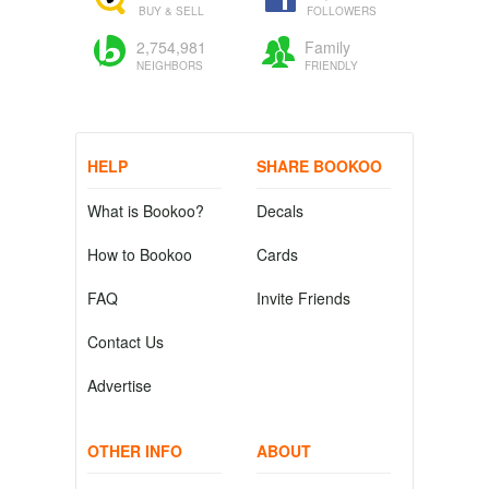
BUY & SELL
FOLLOWERS
2,754,981
Family
NEIGHBORS
FRIENDLY
HELP
SHARE BOOKOO
What is Bookoo?
Decals
How to Bookoo
Cards
FAQ
Invite Friends
Contact Us
Advertise
OTHER INFO
ABOUT