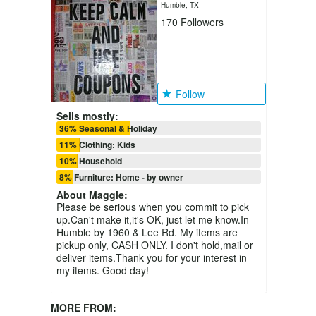
Humble, TX
170
Followers
Follow
Sells mostly:
36% Seasonal & Holiday
11% Clothing: Kids
10% Household
8% Furniture: Home - by owner
About
Maggie
:
Please be serious when you commit to pick
up.Can't make it,it's OK, just let me know.In
Humble by 1960 & Lee Rd. My items are
pickup only, CASH ONLY. I don't hold,mail or
deliver items.Thank you for your interest in
my items. Good day!
MORE FROM: