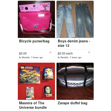
Bicycle purse/bag
Boys denim jeans -
size 12
$5.00
$5.00 each
In Humble, 5 hours ago
In Humble, 5 hours ago
Masters of The
Zarape duffel bag
Universe bundle