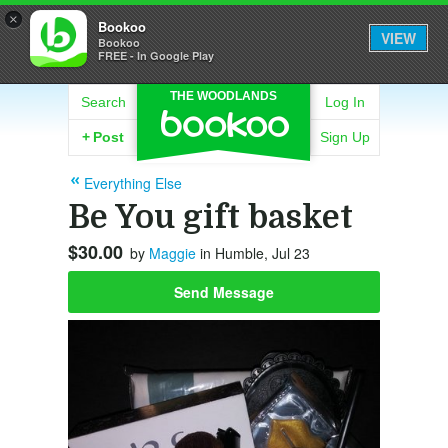
×
Bookoo
VIEW
Bookoo
FREE - In Google Play
THE WOODLANDS
Search
Log In
+
Post
Sign Up
Everything Else
Be You gift basket
$30.00
by
Maggie
in Humble, Jul 23
Send Message