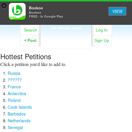
×
Bookoo
VIEW
Bookoo
FREE - In Google Play
THE WOODLANDS
Search
Log In
+
Post
Sign Up
Hottest Petitions
Click a petition you'd like to add to.
Russia
??????
France
Antarctica
Poland
Cook Islands
Barbados
Netherlands
Senegal