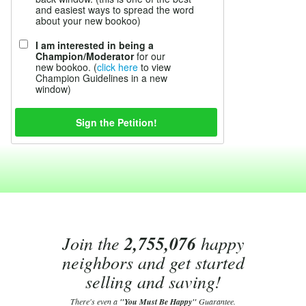
and easiest ways to spread the word
about your new bookoo)
I am interested in being a
Champion/Moderator
for our
new bookoo. (
click here
to view
Champion Guidelines in a new
window)
Join the
2,755,076
happy
neighbors and get started
selling and saving!
There's even a
"You Must Be Happy"
Guarantee.