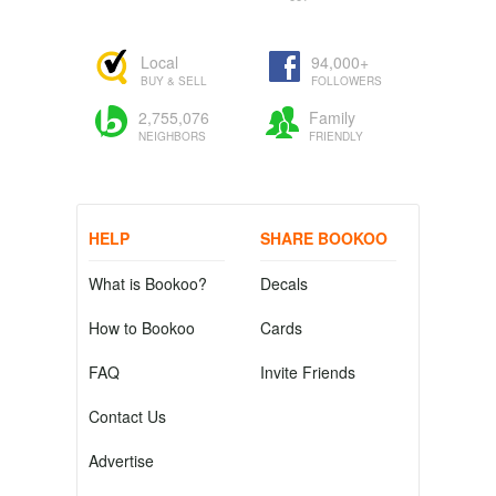
Local
94,000+
BUY & SELL
FOLLOWERS
2,755,076
Family
NEIGHBORS
FRIENDLY
HELP
SHARE BOOKOO
What is Bookoo?
Decals
How to Bookoo
Cards
FAQ
Invite Friends
Contact Us
Advertise