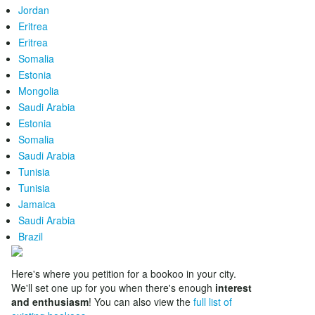
Jordan
Eritrea
Eritrea
Somalia
Estonia
Mongolia
Saudi Arabia
Estonia
Somalia
Saudi Arabia
Tunisia
Tunisia
Jamaica
Saudi Arabia
Brazil
Here's where you petition for a bookoo in your city.
We'll set one up for you when there's enough
interest
and enthusiasm
! You can also view the
full list of