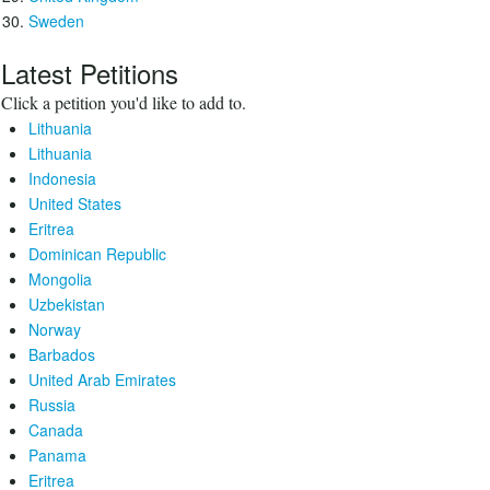
Sweden
Latest Petitions
Click a petition you'd like to add to.
Lithuania
Lithuania
Indonesia
United States
Eritrea
Dominican Republic
Mongolia
Uzbekistan
Norway
Barbados
United Arab Emirates
Russia
Canada
Panama
Eritrea