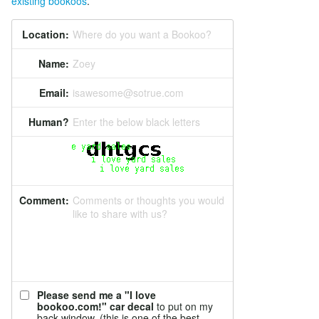
existing bookoos
.
Location:
Where do you want a Bookoo?
Name:
Zoey
Email:
isawesome@sotrue.com
Human?
Enter the below black letters
Comment:
Comments or thoughts you would
like to share with us?
Please send me a "I love
bookoo.com!" car decal
to put on my
back window. (this is one of the best