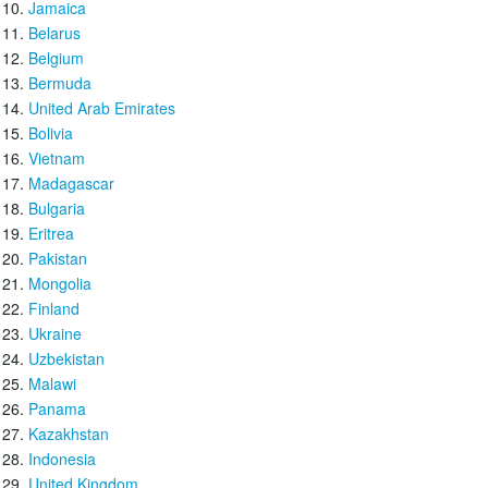
Jamaica
Belarus
Belgium
Bermuda
United Arab Emirates
Bolivia
Vietnam
Madagascar
Bulgaria
Eritrea
Pakistan
Mongolia
Finland
Ukraine
Uzbekistan
Malawi
Panama
Kazakhstan
Indonesia
United Kingdom