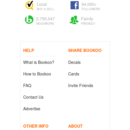
Local
94,000+
BUY & SELL
FOLLOWERS
2,755,047
Family
NEIGHBORS
FRIENDLY
HELP
SHARE BOOKOO
What is Bookoo?
Decals
How to Bookoo
Cards
FAQ
Invite Friends
Contact Us
Advertise
OTHER INFO
ABOUT