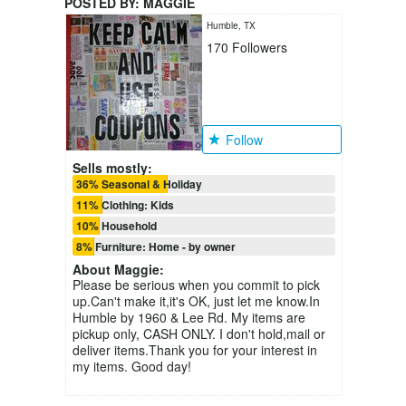
POSTED BY:
MAGGIE
Humble, TX
170
Followers
Follow
Sells mostly:
36% Seasonal & Holiday
11% Clothing: Kids
10% Household
8% Furniture: Home - by owner
About
Maggie
:
Please be serious when you commit to pick
up.Can't make it,it's OK, just let me know.In
Humble by 1960 & Lee Rd. My items are
pickup only, CASH ONLY. I don't hold,mail or
deliver items.Thank you for your interest in
my items. Good day!