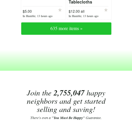
Tablecloths
$5.00
$12.00 all
In Humble, 13 hours ago
In Humble, 13 hours ago
635 more items »
Join the
2,755,047
happy
neighbors and get started
selling and saving!
There's even a
"You Must Be Happy"
Guarantee.