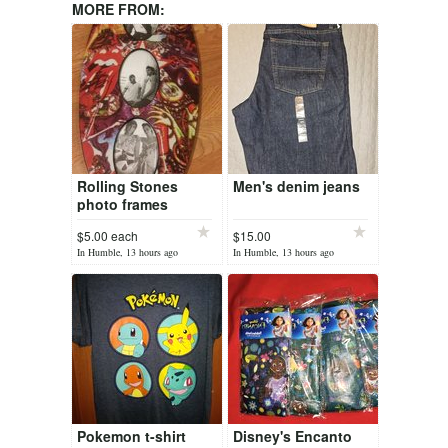
MORE FROM:
Rolling Stones
Men's denim jeans
photo frames
$5.00 each
$15.00
In Humble, 13 hours ago
In Humble, 13 hours ago
Pokemon t-shirt
Disney's Encanto