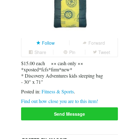
Follow
Forward
Share
Pin
Tweet
$15.00 each ×× cash only ××
*xposted*fcfs*firm*new*
* Discovery Adventures kids sleeping bag
- 30" x 71"
Posted in:
Fitness & Sports
.
Find out how close you are to this item!
Send Message