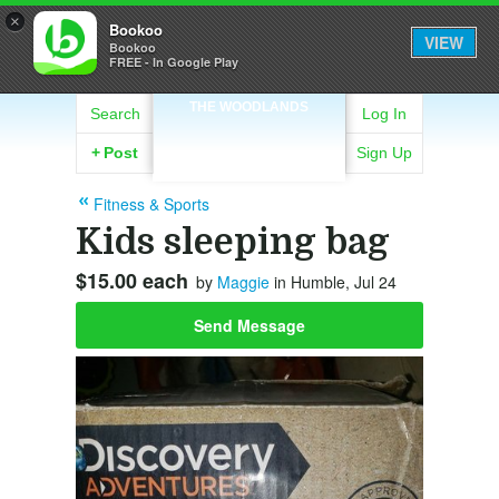
×
Bookoo
VIEW
Bookoo
FREE - In Google Play
THE WOODLANDS
Search
Log In
+
Post
Sign Up
Fitness & Sports
Kids sleeping bag
$15.00 each
by
Maggie
in Humble, Jul 24
Send Message